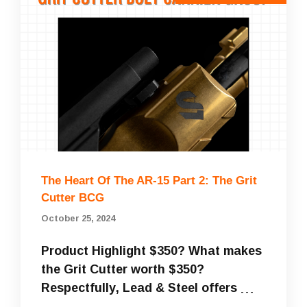
The Heart Of The AR-15 Part 2: The Grit
Cutter BCG
October 25, 2024
Product Highlight $350? What makes
the Grit Cutter worth $350?
Respectfully, Lead & Steel offers …