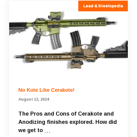
Lead & Steelopedia
No Kote Like Cerakote!
August 12, 2024
The Pros and Cons of Cerakote and
Anodizing finishes explored. How did
we get to …