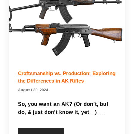
Craftsmanship vs. Production: Exploring
the Differences in AK Rifles
August 30, 2024
So, you want an AK? (Or don’t, but
do, & just don’t know it, yet…) …