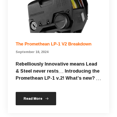
The Promethean LP-1 V2 Breakdown
September 18, 2024
Rebelliously Innovative means Lead
& Steel never rests… Introducing the
Promethean LP-1 v.2! What’s new? …
Read More