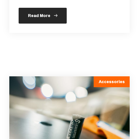
Read More
Accessories