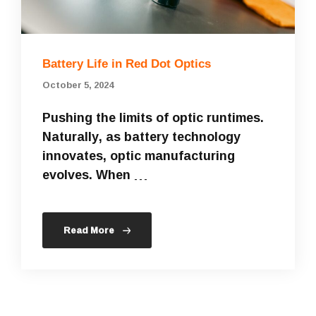
Battery Life in Red Dot Optics
October 5, 2024
Pushing the limits of optic runtimes.
Naturally, as battery technology
innovates, optic manufacturing
evolves. When …
Read More