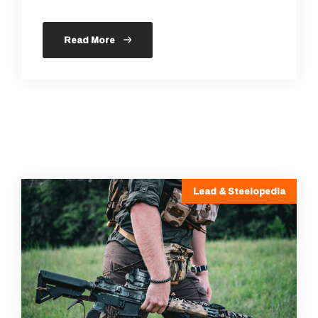
Read More
Lead & Steelopedia