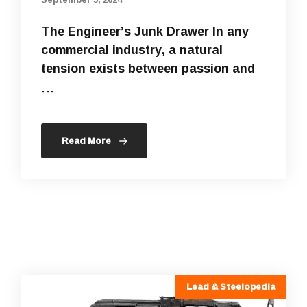
The Engineer’s Junk Drawer In any
commercial industry, a natural
tension exists between passion and
…
Read More
Lead & Steelopedia