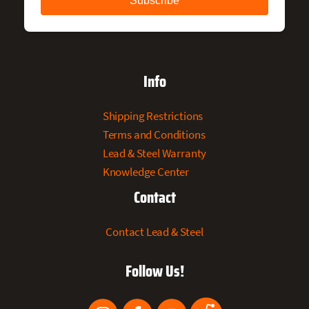
Info
Shipping Restrictions
Terms and Conditions
Lead & Steel Warranty
Knowledge Center
Contact
Contact Lead & Steel
Follow Us!