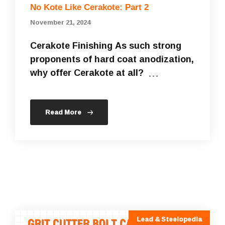
No Kote Like Cerakote: Part 2
November 21, 2024
Cerakote Finishing As such strong
proponents of hard coat anodization,
why offer Cerakote at all? …
Read More
Lead & Steelopedia