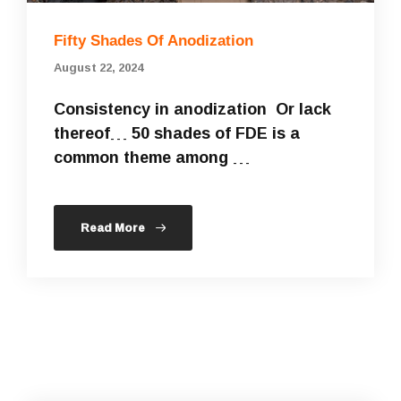
Fifty Shades Of Anodization
August 22, 2024
Consistency in anodization Or lack
thereof… 50 shades of FDE is a
common theme among …
Read More