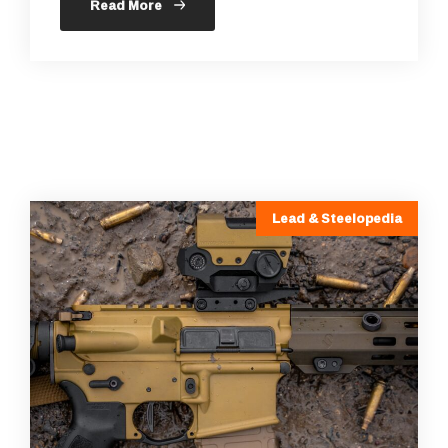
Read More
Lead & Steelopedia