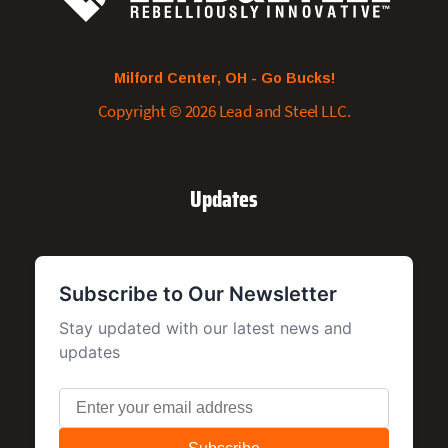
Milford Center, OH - Go Bucks!
Copyright © 2026 Lead and Steel LLC.
Updates