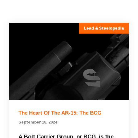
Lead & Steelopedia
The Heart Of The AR-15: The BCG
September 18, 2024
A Bolt Carrier Group, or BCG, is the