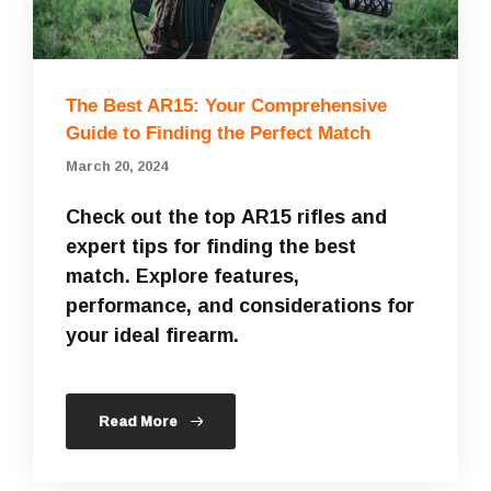
The Best AR15: Your Comprehensive
Guide to Finding the Perfect Match
March 20, 2024
Check out the top AR15 rifles and
expert tips for finding the best
match. Explore features,
performance, and considerations for
your ideal firearm.
Read More