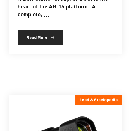
heart of the AR-15 platform. A
complete, …
Read More
Lead & Steelopedia