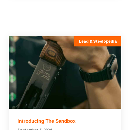
Lead & Steelopedia
Introducing The Sandbox
September 5, 2024