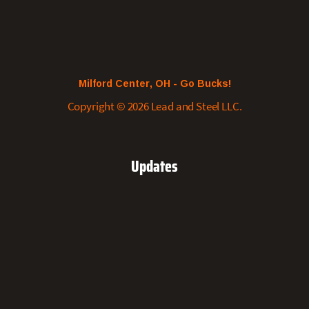
Milford Center, OH - Go Bucks!
Copyright © 2026 Lead and Steel LLC.
Updates