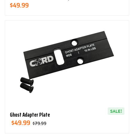
$
49.99
SALE!
Ghost Adapter Plate
Original
Current
$
49.99
$
79.99
Price
Price