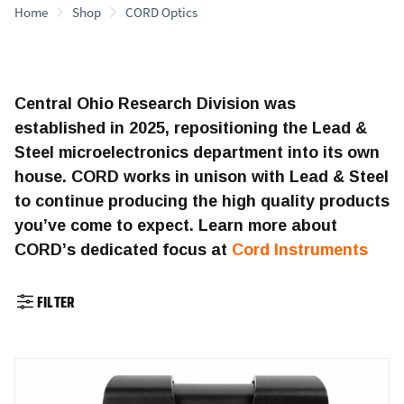
Home
Shop
CORD Optics
Central Ohio Research Division was
established in 2025, repositioning the Lead &
Steel microelectronics department into its own
house. CORD works in unison with Lead & Steel
to continue producing the high quality products
you’ve come to expect. Learn more about
CORD’s dedicated focus at
Cord Instruments
FILTER