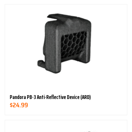
Was:
Is:
$79.99.
$49.99.
Pandora PB-3 Anti-Reflective Device (ARD)
$
24.99