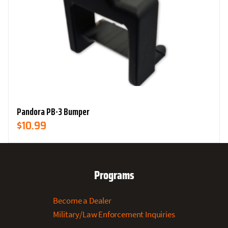
Pandora PB-3 Bumper
$
10.99
Programs
Become a Dealer
Military/Law Enforcement Inquiries