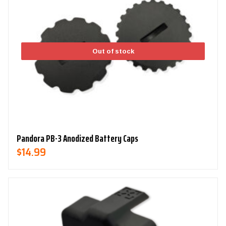
Out of stock
Pandora PB-3 Anodized Battery Caps
$
14.99