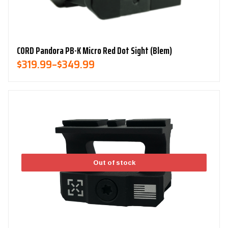
CORD Pandora PB-K Micro Red Dot Sight (Blem)
Price
$
319.99
–
$
349.99
Range:
$319.99
Through
$349.99
Out of stock