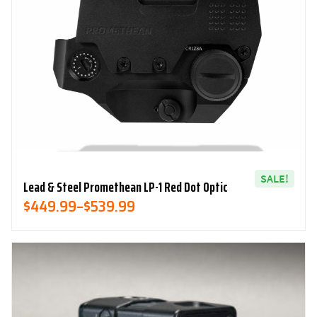
SALE!
Lead & Steel Promethean LP-1 Red Dot Optic
Price
$
449.99
–
$
539.99
Range:
$449.99
Through
$539.99