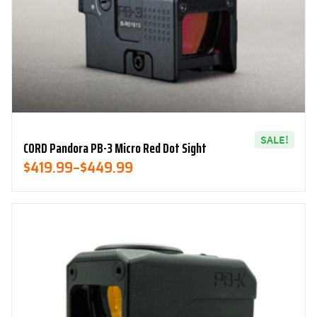
SALE!
CORD Pandora PB-3 Micro Red Dot Sight
Price
$
419.99
–
$
449.99
Range:
$419.99
Through
$449.99