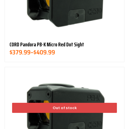
CORD Pandora PB-K Micro Red Dot Sight
Price
$
379.99
–
$
409.99
Range:
$379.99
Through
$409.99
Out of stock