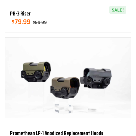
SALE!
PB-3 Riser
Original
Current
$
79.99
$
89.99
Price
Price
Was:
Is:
$89.99.
$79.99.
Promethean LP-1 Anodized Replacement Hoods