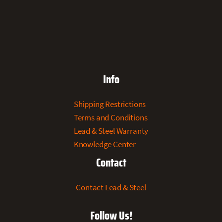
Info
Shipping Restrictions
Terms and Conditions
Lead & Steel Warranty
Knowledge Center
Contact
Contact Lead & Steel
Follow Us!