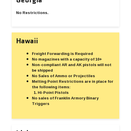
No Restrictions.
Hawaii
Freight Forwarding is Required
No magazines with a capacity of 10+
Non-compliant AR and AK pistols will not
be shipped
No Sales of Ammo or Projectiles
Melting Point Restrictions are in place for
the following items:
Hi-Point Pistols
No sales of Franklin Armory Binary
Triggers