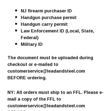
NJ firearm purchaser ID
Handgun purchase permit
Handgun carry permit
Law Enforcement ID (Local, State,
Federal)
Military ID
The document must be uploaded during
checkout or e-mailed to
customerservice@leadandsteel.com
BEFORE ordering.
NY: All orders must ship to an FFL. Please e-
mail a copy of the FFL to
customerservice@leadandsteel.com