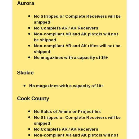
Aurora
No Stripped or Complete Receivers will be
shipped
No Complete AR / AK Receivers
Non-compliant AR and AK pistols will not
be shipped
Non-compliant AR and AK rifles will not be
shipped
No magazines with a capacity of 15+
Skokie
No magazines with a capacity of 10+
Cook County
No Sales of Ammo or Projectiles
No Stripped or Complete Receivers will be
shipped
No Complete AR / AK Receivers
Non-compliant AR and AK pistols will not