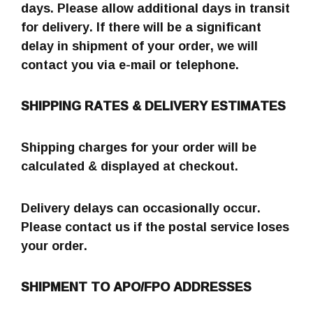
days. Please allow additional days in transit
for delivery. If there will be a significant
delay in shipment of your order, we will
contact you via e-mail or telephone.
SHIPPING RATES & DELIVERY ESTIMATES
Shipping charges for your order will be
calculated & displayed at checkout.
Delivery delays can occasionally occur.
Please contact us if the postal service loses
your order.
SHIPMENT TO APO/FPO ADDRESSES