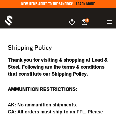
Skip
NEW ITEMS ADDED TO THE SANDBOX!
LEARN MORE
to
content
0
Shipping Policy
Thank you for visiting & shopping at Lead &
Steel. Following are the terms & conditions
that constitute our Shipping Policy.
AMMUNITION RESTRICTIONS:
AK: No ammunition shipments.
CA: All orders must ship to an FFL. Please