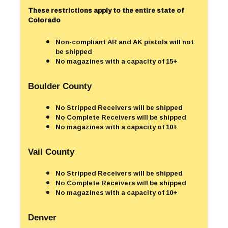
These restrictions apply to the entire state of
Colorado
Non-compliant AR and AK pistols will not
be shipped
No magazines with a capacity of 15+
Boulder County
No Stripped Receivers will be shipped
No Complete Receivers will be shipped
No magazines with a capacity of 10+
Vail County
No Stripped Receivers will be shipped
No Complete Receivers will be shipped
No magazines with a capacity of 10+
Denver