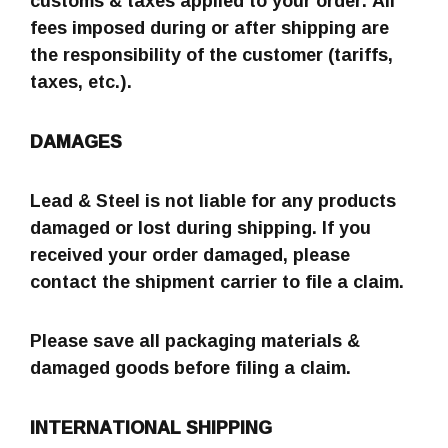
customs & taxes applied to your order. All
fees imposed during or after shipping are
the responsibility of the customer (tariffs,
taxes, etc.).
DAMAGES
Lead & Steel is not liable for any products
damaged or lost during shipping. If you
received your order damaged, please
contact the shipment carrier to file a claim.
Please save all packaging materials &
damaged goods before filing a claim.
INTERNATIONAL SHIPPING