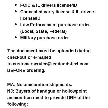
FOID & IL drivers license/ID
Concealed carry license & IL drivers
license/ID
Law Enforcement purchase order
(Local, State, Federal)
Military purchase order
The document must be uploaded during
checkout or e-mailed
to customerservice@leadandsteel.com
BEFORE ordering.
MA: No ammunition shipments.
NJ: Buyers of handgun or hollowpoint
ammunition need to provide ONE of the
following: