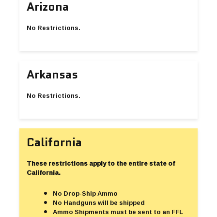
Arizona
No Restrictions.
Arkansas
No Restrictions.
California
These restrictions apply to the entire state of
California.
No Drop-Ship Ammo
No Handguns will be shipped
Ammo Shipments must be sent to an FFL