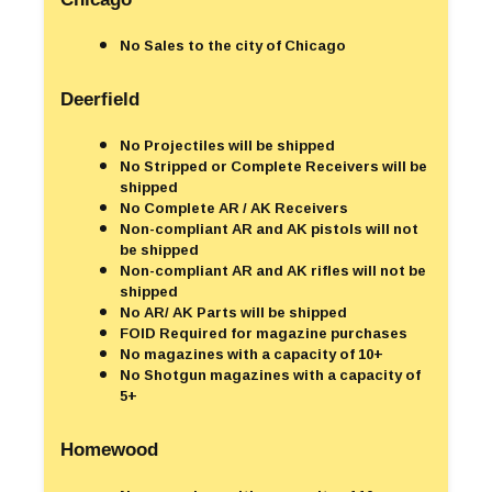
No Sales to the city of Chicago
Deerfield
No Projectiles will be shipped
No Stripped or Complete Receivers will be
shipped
No Complete AR / AK Receivers
Non-compliant AR and AK pistols will not
be shipped
Non-compliant AR and AK rifles will not be
shipped
No AR/ AK Parts will be shipped
FOID Required for magazine purchases
No magazines with a capacity of 10+
No Shotgun magazines with a capacity of
5+
Homewood