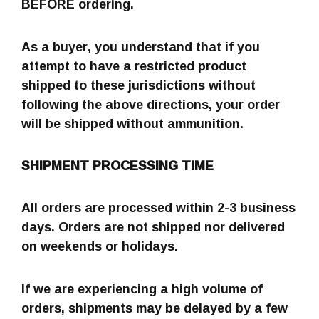
BEFORE ordering.
As a buyer, you understand that if you
attempt to have a restricted product
shipped to these jurisdictions without
following the above directions, your order
will be shipped without ammunition.
SHIPMENT PROCESSING TIME
All orders are processed within 2-3 business
days. Orders are not shipped nor delivered
on weekends or holidays.
If we are experiencing a high volume of
orders, shipments may be delayed by a few