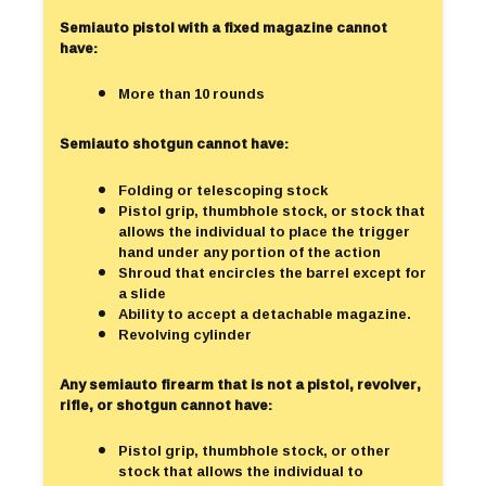
Semiauto pistol with a fixed magazine cannot
have:
More than 10 rounds
Semiauto shotgun cannot have:
Folding or telescoping stock
Pistol grip, thumbhole stock, or stock that
allows the individual to place the trigger
hand under any portion of the action
Shroud that encircles the barrel except for
a slide
Ability to accept a detachable magazine.
Revolving cylinder
Any semiauto firearm that is not a pistol, revolver,
rifle, or shotgun cannot have:
Pistol grip, thumbhole stock, or other
stock that allows the individual to