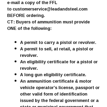
e-mail a copy of the FFL
to customerservice@leadandsteel.com
BEFORE ordering.
CT: Buyers of ammunition must provide
ONE of the following:
A permit to carry a pistol or revolver.
A permit to sell, at retail, a pistol or
revolver.
An eligibility certificate for a pistol or
revolver.
A long gun eligibility certificate.
An ammunition certificate & motor
vehicle operator’s license, passport or
other valid form of identification
issued by the federal government or a
state or municipal government that