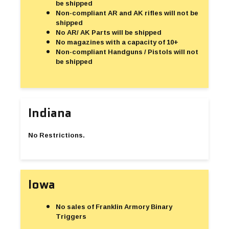
be shipped
Non-compliant AR and AK rifles will not be
shipped
No AR/ AK Parts will be shipped
No magazines with a capacity of 10+
Non-compliant Handguns / Pistols will not
be shipped
Indiana
No Restrictions.
Iowa
No sales of Franklin Armory Binary
Triggers