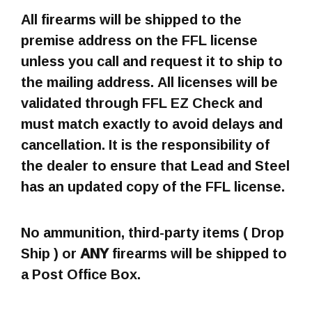
All firearms will be shipped to the
premise address on the FFL license
unless you call and request it to ship to
the mailing address. All licenses will be
validated through FFL EZ Check and
must match exactly to avoid delays and
cancellation. It is the responsibility of
the dealer to ensure that Lead and Steel
has an updated copy of the FFL license.
No ammunition, third-party items ( Drop
Ship ) or
ANY
firearms will be shipped to
a Post Office Box.