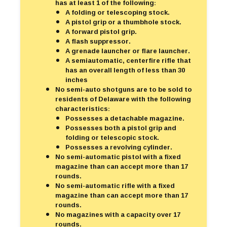
has at least 1 of the following:
A folding or telescoping stock.
A pistol grip or a thumbhole stock.
A forward pistol grip.
A flash suppressor.
A grenade launcher or flare launcher.
A semiautomatic, centerfire rifle that
has an overall length of less than 30
inches
No semi-auto shotguns are to be sold to
residents of Delaware with the following
characteristics:
Possesses a detachable magazine.
Possesses both a pistol grip and
folding or telescopic stock.
Possesses a revolving cylinder.
No semi-automatic pistol with a fixed
magazine than can accept more than 17
rounds.
No semi-automatic rifle with a fixed
magazine than can accept more than 17
rounds.
No magazines with a capacity over 17
rounds.