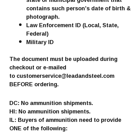
contains such person’s date of birth &
photograph.
Law Enforcement ID (Local, State,
Federal)
Military ID
The document must be uploaded during
checkout or e-mailed
to customerservice@leadandsteel.com
BEFORE ordering.
DC: No ammunition shipments.
HI: No ammunition shipments.
IL: Buyers of ammunition need to provide
ONE of the following: