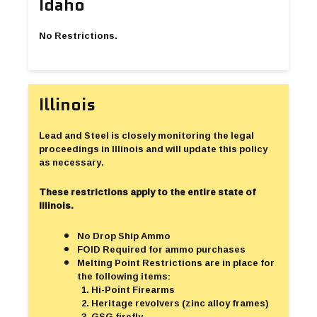
Idaho
No Restrictions.
Illinois
Lead and Steel is closely monitoring the legal
proceedings in Illinois and will update this policy
as necessary.
These restrictions apply to the entire state of
Illinois.
No Drop Ship Ammo
FOID Required for ammo purchases
Melting Point Restrictions are in place for
the following items:
Hi-Point Firearms
Heritage revolvers (zinc alloy frames)
GSG firefly