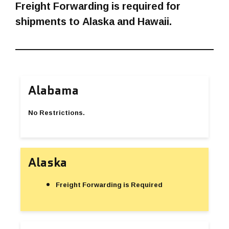
Freight Forwarding is required for
shipments to Alaska and Hawaii.
Alabama
No Restrictions.
Alaska
Freight Forwarding is Required