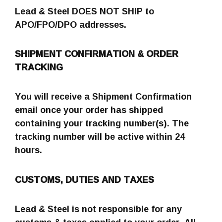
Lead & Steel DOES NOT SHIP to
APO/FPO/DPO addresses.
SHIPMENT CONFIRMATION & ORDER
TRACKING
You will receive a Shipment Confirmation
email once your order has shipped
containing your tracking number(s). The
tracking number will be active within 24
hours.
CUSTOMS, DUTIES AND TAXES
Lead & Steel is not responsible for any