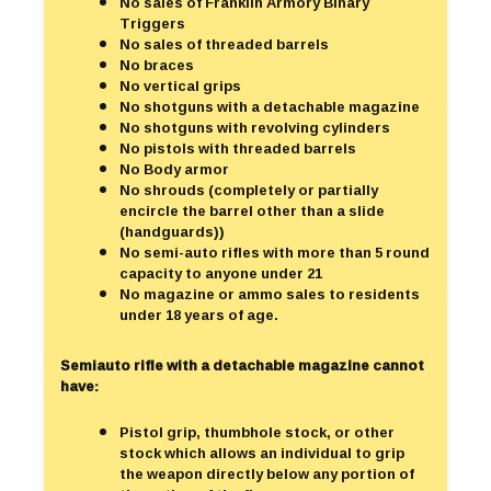
No sales of Franklin Armory Binary
Triggers
No sales of threaded barrels
No braces
No vertical grips
No shotguns with a detachable magazine
No shotguns with revolving cylinders
No pistols with threaded barrels
No Body armor
No shrouds (completely or partially
encircle the barrel other than a slide
(handguards))
No semi-auto rifles with more than 5 round
capacity to anyone under 21
No magazine or ammo sales to residents
under 18 years of age.
Semiauto rifle with a detachable magazine cannot
have:
Pistol grip, thumbhole stock, or other
stock which allows an individual to grip
the weapon directly below any portion of