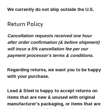
We currently do not ship outside the U.S.
Return Policy
Cancellation requests received one hour
after order confirmation (& before shipment)
will incur a 5% cancellation fee per our
payment processor’s terms & conditions.
Regarding returns, we want you to be happy
with your purchase.
Lead & Steel is happy to accept returns on
items that are new & unused with original
manufacturer’s packaging, or items that are