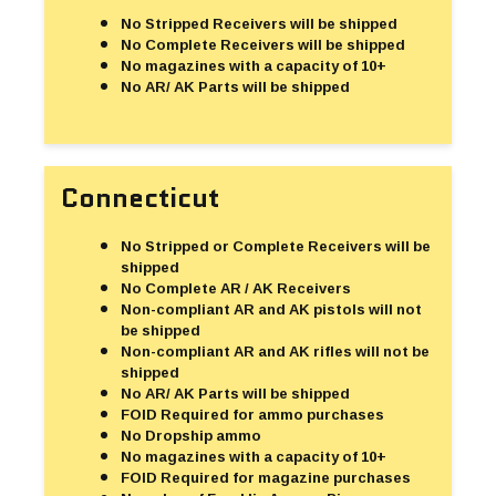
No Stripped Receivers will be shipped
No Complete Receivers will be shipped
No magazines with a capacity of 10+
No AR/ AK Parts will be shipped
Connecticut
No Stripped or Complete Receivers will be
shipped
No Complete AR / AK Receivers
Non-compliant AR and AK pistols will not
be shipped
Non-compliant AR and AK rifles will not be
shipped
No AR/ AK Parts will be shipped
FOID Required for ammo purchases
No Dropship ammo
No magazines with a capacity of 10+
FOID Required for magazine purchases