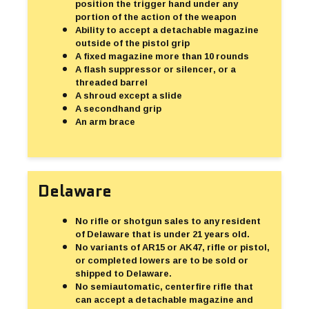
position the trigger hand under any
portion of the action of the weapon
Ability to accept a detachable magazine
outside of the pistol grip
A fixed magazine more than 10 rounds
A flash suppressor or silencer, or a
threaded barrel
A shroud except a slide
A secondhand grip
An arm brace
Delaware
No rifle or shotgun sales to any resident
of Delaware that is under 21 years old.
No variants of AR15 or AK47, rifle or pistol,
or completed lowers are to be sold or
shipped to Delaware.
No semiautomatic, centerfire rifle that
can accept a detachable magazine and