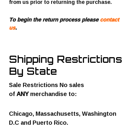
from us prior to returning the purchase.
To begin the return process please
contact
us
.
Shipping Restrictions
By State
Sale Restrictions No sales
of
ANY
merchandise to:
Chicago, Massachusetts, Washington
D.C and Puerto Rico.