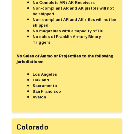
No Complete AR / AK Receivers
Non-compliant AR and AK pistols will not
be shipped
Non-compliant AR and AK rifles will not be
shipped
No magazines with a capacity of 10+
No sales of Franklin Armory Binary
Triggers
No Sales of Ammo or Projectiles to the following
jurisdictions:
Los Angeles
Oakland
Sacramento
San Francisco
Avalon
Colorado