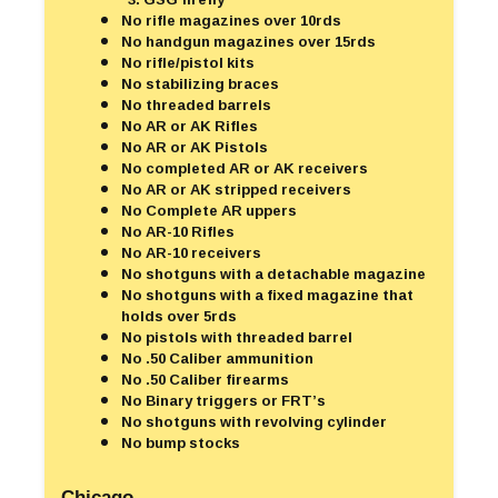
No rifle magazines over 10rds
No handgun magazines over 15rds
No rifle/pistol kits
No stabilizing braces
No threaded barrels
No AR or AK Rifles
No AR or AK Pistols
No completed AR or AK receivers
No AR or AK stripped receivers
No Complete AR uppers
No AR-10 Rifles
No AR-10 receivers
No shotguns with a detachable magazine
No shotguns with a fixed magazine that
holds over 5rds
No pistols with threaded barrel
No .50 Caliber ammunition
No .50 Caliber firearms
No Binary triggers or FRT’s
No shotguns with revolving cylinder
No bump stocks
Chicago