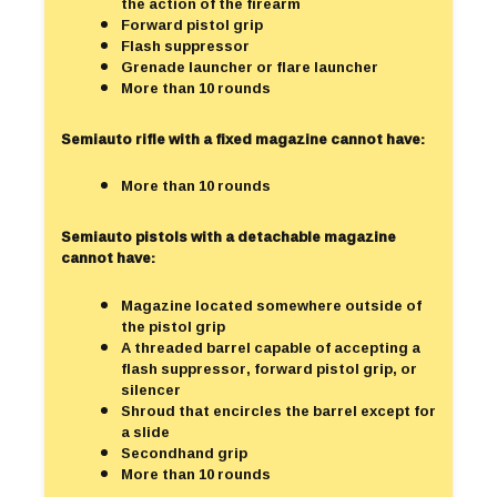
the action of the firearm
Forward pistol grip
Flash suppressor
Grenade launcher or flare launcher
More than 10 rounds
Semiauto rifle with a fixed magazine cannot have:
More than 10 rounds
Semiauto pistols with a detachable magazine
cannot have:
Magazine located somewhere outside of
the pistol grip
A threaded barrel capable of accepting a
flash suppressor, forward pistol grip, or
silencer
Shroud that encircles the barrel except for
a slide
Secondhand grip
More than 10 rounds