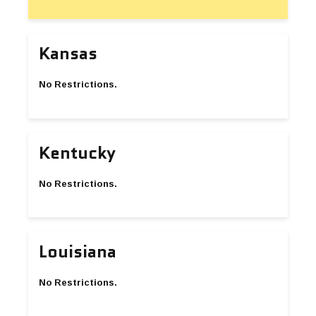
Kansas
No Restrictions.
Kentucky
No Restrictions.
Louisiana
No Restrictions.