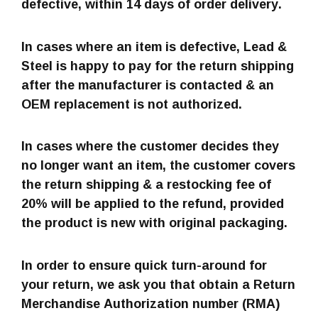
defective, within 14 days of order delivery.
In cases where an item is defective, Lead &
Steel is happy to pay for the return shipping
after the manufacturer is contacted & an
OEM replacement is not authorized.
In cases where the customer decides they
no longer want an item, the customer covers
the return shipping & a restocking fee of
20% will be applied to the refund, provided
the product is new with original packaging.
In order to ensure quick turn-around for
your return, we ask you that obtain a Return
Merchandise Authorization number (RMA)