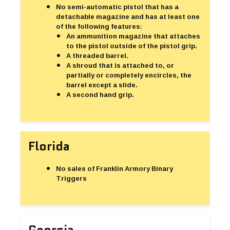
No semi-automatic pistol that has a
detachable magazine and has at least one
of the following features:
An ammunition magazine that attaches
to the pistol outside of the pistol grip.
A threaded barrel.
A shroud that is attached to, or
partially or completely encircles, the
barrel except a slide.
A second hand grip.
Florida
No sales of Franklin Armory Binary
Triggers
Georgia