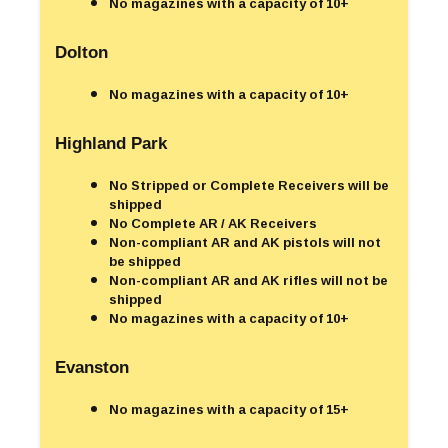
No magazines with a capacity of 10+
Dolton
No magazines with a capacity of 10+
Highland Park
No Stripped or Complete Receivers will be
shipped
No Complete AR / AK Receivers
Non-compliant AR and AK pistols will not
be shipped
Non-compliant AR and AK rifles will not be
shipped
No magazines with a capacity of 10+
Evanston
No magazines with a capacity of 15+