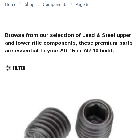
Home
Shop
Components
Page 6
Browse from our selection of Lead & Steel upper
and lower rifle components, these premium parts
are essential to your AR-15 or AR-10 build.
FILTER