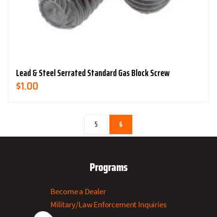
Lead & Steel Serrated Standard Gas Block Screw
$
1.00
5
6
Programs
Become a Dealer
Military/Law Enforcement Inquiries