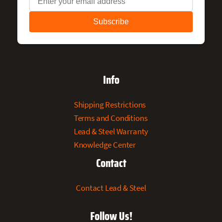
Info
Shipping Restrictions
Terms and Conditions
Lead & Steel Warranty
Knowledge Center
Contact
Contact Lead & Steel
Follow Us!