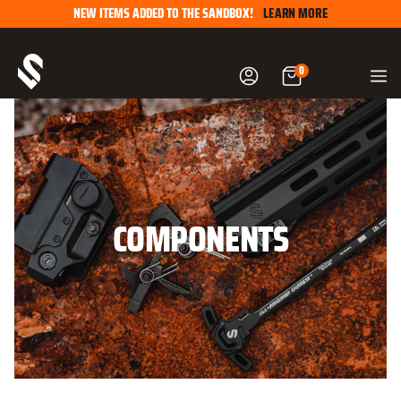
Skip
NEW ITEMS ADDED TO THE SANDBOX!
LEARN MORE
to
content
0
COMPONENTS