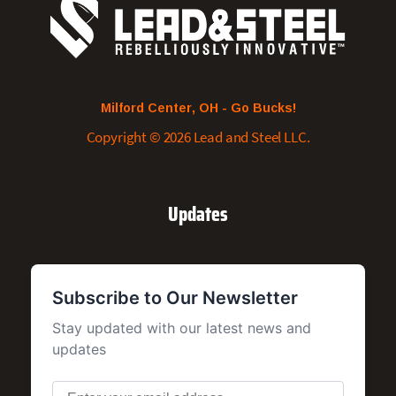
Milford Center, OH - Go Bucks!
Copyright © 2026 Lead and Steel LLC.
Updates