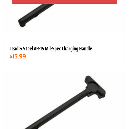
Lead & Steel AR-15 Mil-Spec Charging Handle
$
15.99