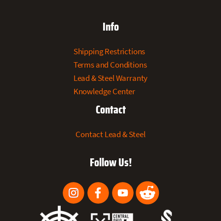
Info
Shipping Restrictions
Terms and Conditions
Lead & Steel Warranty
Knowledge Center
Contact
Contact Lead & Steel
Follow Us!