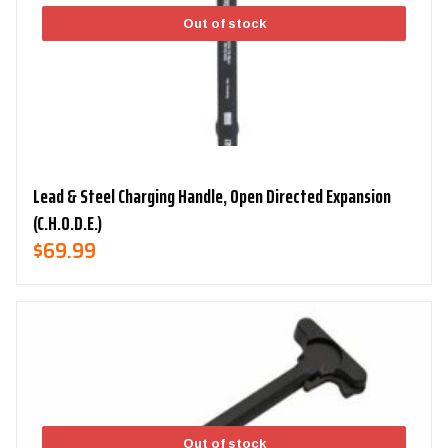
Out of stock
Lead & Steel Charging Handle, Open Directed Expansion
(C.H.O.D.E.)
$
69.99
Out of stock