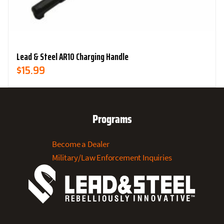
Lead & Steel AR10 Charging Handle
$
15.99
Programs
Become a Dealer
Military/Law Enforcement Inquiries