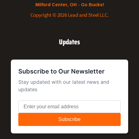
Milford Center, OH - Go Bucks!
Copyright © 2026 Lead and Steel LLC.
Updates