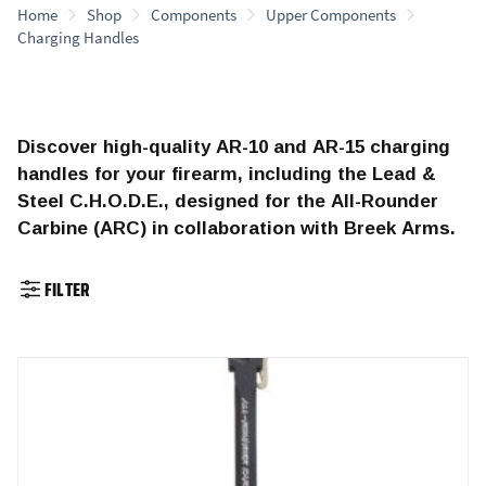
Home
Shop
Components
Upper Components
Charging Handles
Discover high-quality AR-10 and AR-15 charging
handles for your firearm, including the Lead &
Steel C.H.O.D.E., designed for the All-Rounder
Carbine (ARC) in collaboration with Breek Arms.
FILTER