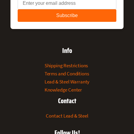
Info
Shipping Restrictions
Terms and Conditions
Lead & Steel Warranty
Knowledge Center
Contact
Contact Lead & Steel
Follow Us!