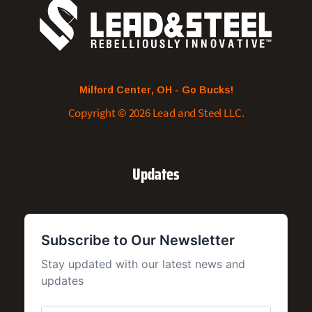
Milford Center, OH - Go Bucks!
Copyright © 2026 Lead and Steel LLC.
Updates