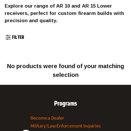
Explore our range of AR 10 and AR 15 Lower
receivers, perfect for custom firearm builds with
precision and quality.
FILTER
No products were found of your matching
selection
Programs
Become a Dealer
Military/Law Enforcement Inquiries