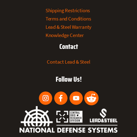
Shipping Restrictions
Terms and Conditions
Lead & Steel Warranty
Knowledge Center
Contact
Contact Lead & Steel
Follow Us!