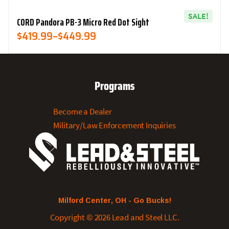
SALE!
CORD Pandora PB-3 Micro Red Dot Sight
Price
$
419.99
–
$
449.99
Range:
$419.99
Through
Programs
$449.99
Become a Dealer
Military/Law Enforcement Inquiries
Milford Center, OH - Go Bucks!
Copyright © 2026 Lead and Steel LLC.