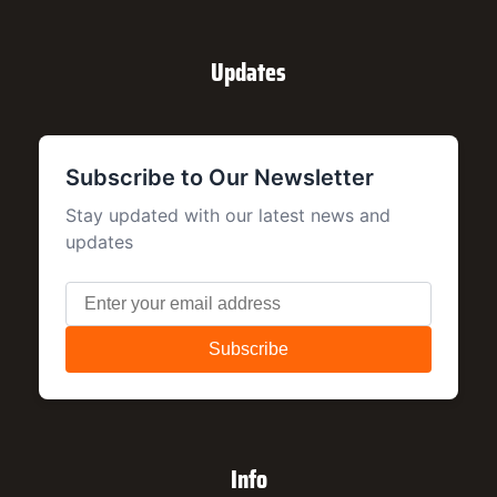
Updates
Info