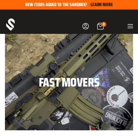
Skip
NEW ITEMS ADDED TO THE SANDBOX!
LEARN MORE
to
content
0
FAST MOVERS