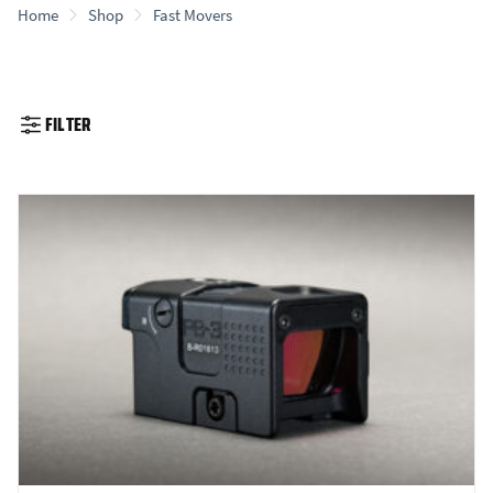
Home
Shop
Fast Movers
FILTER