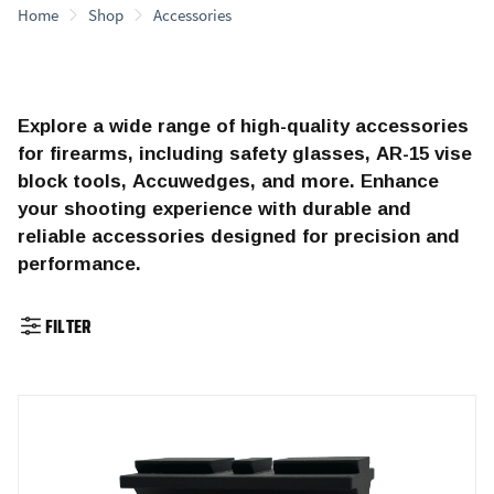
Home
Shop
Accessories
Explore a wide range of high-quality accessories
for firearms, including safety glasses, AR-15 vise
block tools, Accuwedges, and more. Enhance
your shooting experience with durable and
reliable accessories designed for precision and
performance.
FILTER