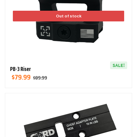
Out of stock
SALE!
PB-3 Riser
Original
Current
$
79.99
$
89.99
Price
Price
Was:
Is:
$89.99.
$79.99.