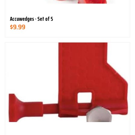
Accuwedges - Set of 5
$
9.99