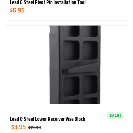
Lead & Steel Pivot Pin Installation Tool
$
6.95
SALE!
Lead & Steel Lower Receiver Vise Block
Original
Current
$
3.95
$
19.99