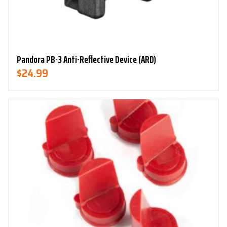
Pandora PB-3 Anti-Reflective Device (ARD)
$
24.99