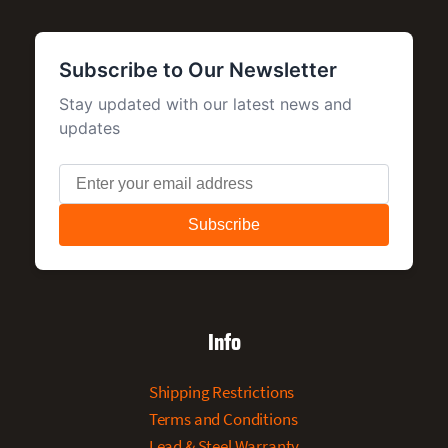
Info
Shipping Restrictions
Terms and Conditions
Lead & Steel Warranty