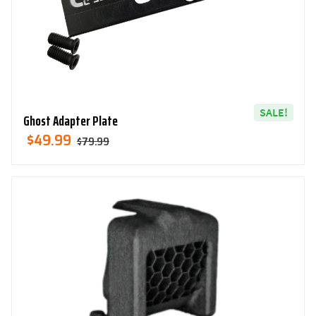
SALE!
Ghost Adapter Plate
Original
Current
$
49.99
$
79.99
Price
Price
Was:
Is:
$79.99.
$49.99.