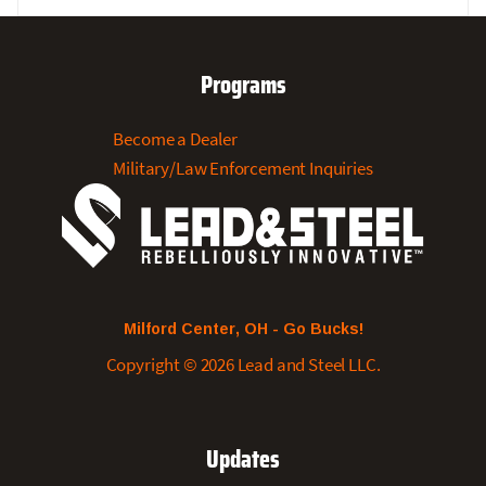
Price
Price
Was:
Is:
$19.99.
$3.95.
Programs
Become a Dealer
Military/Law Enforcement Inquiries
Milford Center, OH - Go Bucks!
Copyright © 2026 Lead and Steel LLC.
Updates