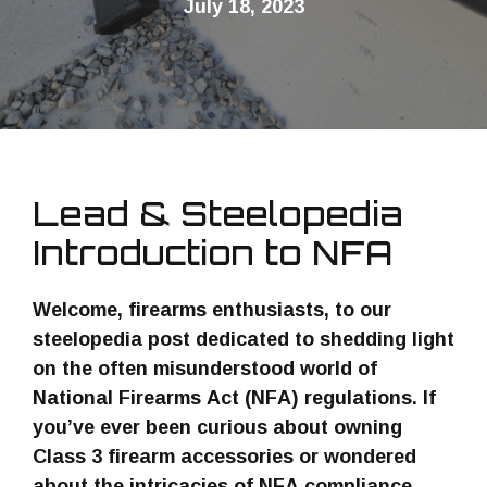
July 18, 2023
Lead & Steelopedia
Introduction to NFA
Welcome, firearms enthusiasts, to our
steelopedia post dedicated to shedding light
on the often misunderstood world of
National Firearms Act (NFA) regulations. If
you’ve ever been curious about owning
Class 3 firearm accessories or wondered
about the intricacies of NFA compliance,