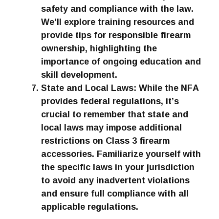
safety and compliance with the law.
We’ll explore training resources and
provide tips for responsible firearm
ownership, highlighting the
importance of ongoing education and
skill development.
State and Local Laws: While the NFA
provides federal regulations, it’s
crucial to remember that state and
local laws may impose additional
restrictions on Class 3 firearm
accessories. Familiarize yourself with
the specific laws in your jurisdiction
to avoid any inadvertent violations
and ensure full compliance with all
applicable regulations.