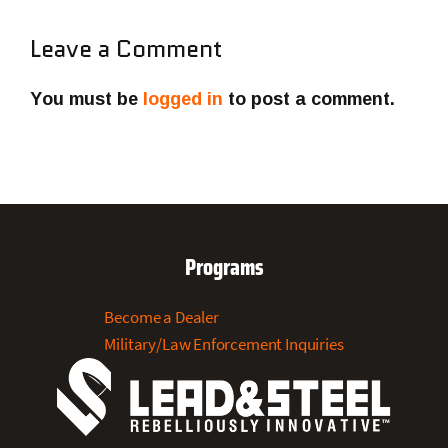
Leave a Comment
You must be
logged in
to post a comment.
Programs
Become a Dealer
Military/Law Enforcement Inquiries