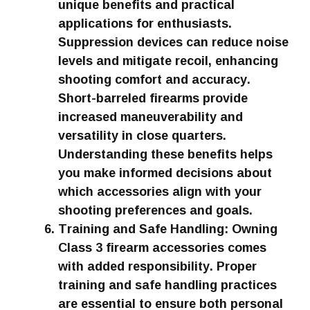
unique benefits and practical
applications for enthusiasts.
Suppression devices can reduce noise
levels and mitigate recoil, enhancing
shooting comfort and accuracy.
Short-barreled firearms provide
increased maneuverability and
versatility in close quarters.
Understanding these benefits helps
you make informed decisions about
which accessories align with your
shooting preferences and goals.
Training and Safe Handling: Owning
Class 3 firearm accessories comes
with added responsibility. Proper
training and safe handling practices
are essential to ensure both personal