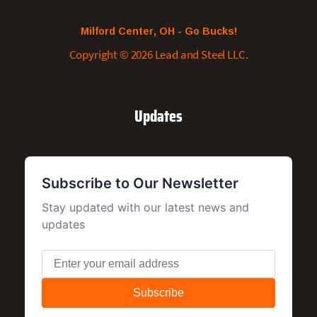
Milford Center, OH - Go Bucks!
Copyright © 2026 Lead and Steel LLC.
Updates