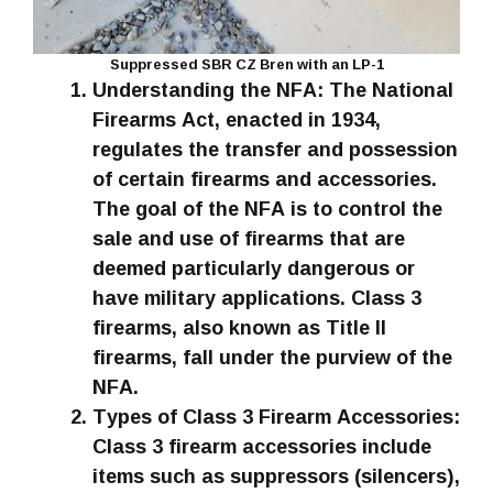
Suppressed SBR CZ Bren with an LP-1
Understanding the NFA: The National
Firearms Act, enacted in 1934,
regulates the transfer and possession
of certain firearms and accessories.
The goal of the NFA is to control the
sale and use of firearms that are
deemed particularly dangerous or
have military applications. Class 3
firearms, also known as Title II
firearms, fall under the purview of the
NFA.
Types of Class 3 Firearm Accessories:
Class 3 firearm accessories include
items such as suppressors (silencers),