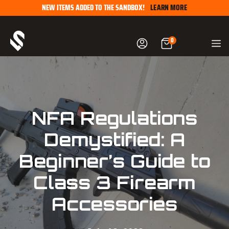
Skip
NEW ITEMS ADDED TO THE SANDBOX!
LEARN MORE
to
content
0
NFA Regulations
Demystified: A
Beginner’s Guide to
Class 3 Firearm
Accessories