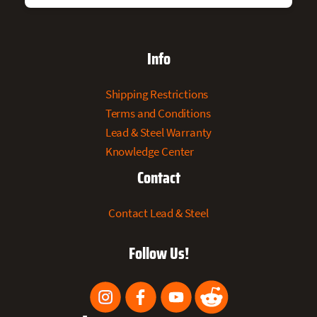
Info
Shipping Restrictions
Terms and Conditions
Lead & Steel Warranty
Knowledge Center
Contact
Contact Lead & Steel
Follow Us!