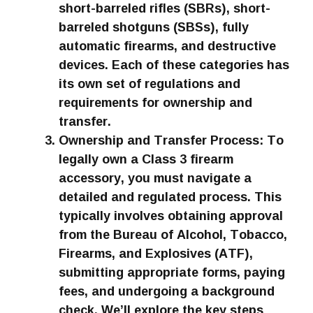
short-barreled rifles (SBRs), short-
barreled shotguns (SBSs), fully
automatic firearms, and destructive
devices. Each of these categories has
its own set of regulations and
requirements for ownership and
transfer.
Ownership and Transfer Process: To
legally own a Class 3 firearm
accessory, you must navigate a
detailed and regulated process. This
typically involves obtaining approval
from the Bureau of Alcohol, Tobacco,
Firearms, and Explosives (ATF),
submitting appropriate forms, paying
fees, and undergoing a background
check. We’ll explore the key steps