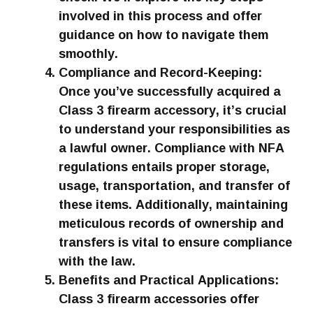
involved in this process and offer
guidance on how to navigate them
smoothly.
Compliance and Record-Keeping:
Once you’ve successfully acquired a
Class 3 firearm accessory, it’s crucial
to understand your responsibilities as
a lawful owner. Compliance with NFA
regulations entails proper storage,
usage, transportation, and transfer of
these items. Additionally, maintaining
meticulous records of ownership and
transfers is vital to ensure compliance
with the law.
Benefits and Practical Applications:
Class 3 firearm accessories offer