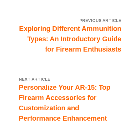
PREVIOUS ARTICLE
Exploring Different Ammunition
Types: An Introductory Guide
for Firearm Enthusiasts
NEXT ARTICLE
Personalize Your AR-15: Top
Firearm Accessories for
Customization and
Performance Enhancement