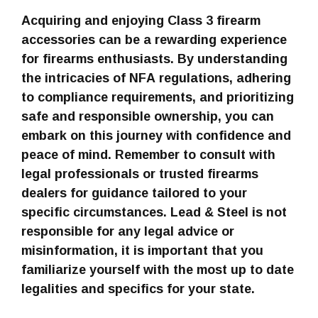
Acquiring and enjoying Class 3 firearm
accessories can be a rewarding experience
for firearms enthusiasts. By understanding
the intricacies of NFA regulations, adhering
to compliance requirements, and prioritizing
safe and responsible ownership, you can
embark on this journey with confidence and
peace of mind. Remember to consult with
legal professionals or trusted firearms
dealers for guidance tailored to your
specific circumstances. Lead & Steel is not
responsible for any legal advice or
misinformation, it is important that you
familiarize yourself with the most up to date
legalities and specifics for your state.