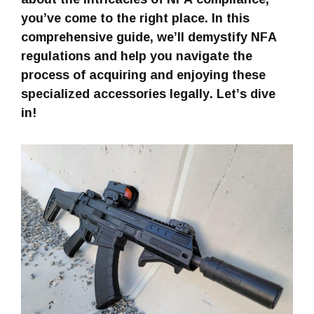
you’ve come to the right place. In this
comprehensive guide, we’ll demystify NFA
regulations and help you navigate the
process of acquiring and enjoying these
specialized accessories legally. Let’s dive
in!