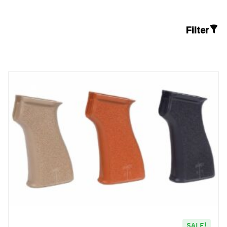
Filter
SALE!