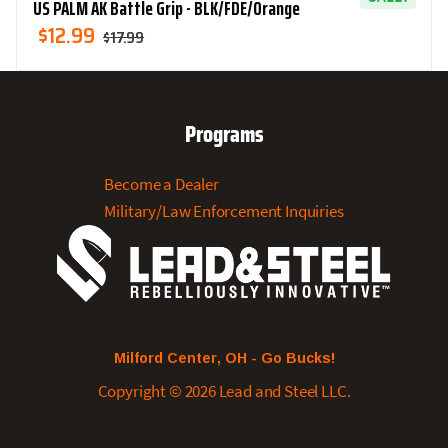
US PALM AK Battle Grip - BLK/FDE/Orange
Original
Current
$
12.99
$
17.99
Price
Price
Was:
Is:
$17.99.
$12.99.
Programs
Become a Dealer
Military/Law Enforcement Inquiries
Milford Center, OH - Go Bucks!
Copyright © 2026 Lead and Steel LLC.