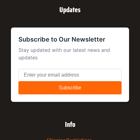
Updates
Info