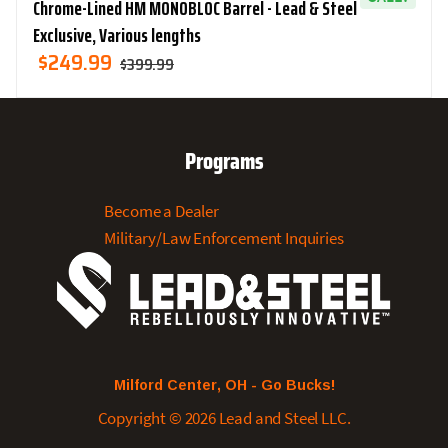
Chrome-Lined HM MONOBLOC Barrel - Lead & Steel
Exclusive, Various lengths
Original
Current
$
249.99
$
399.99
Price
Price
Was:
Is:
$399.99.
$249.99.
Programs
Become a Dealer
Military/Law Enforcement Inquiries
Milford Center, OH - Go Bucks!
Copyright © 2026 Lead and Steel LLC.