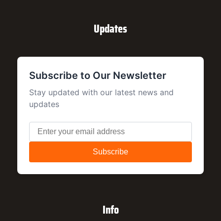
Updates
Info