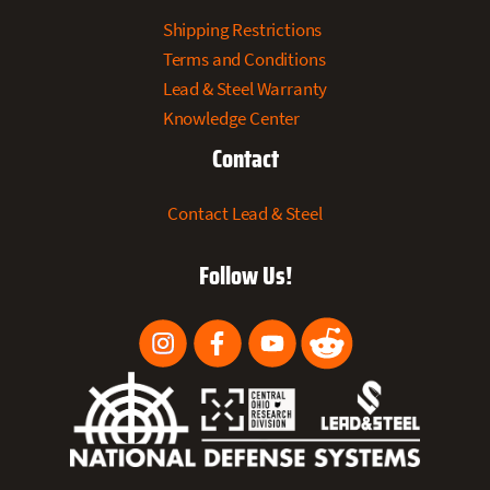
Shipping Restrictions
Terms and Conditions
Lead & Steel Warranty
Knowledge Center
Contact
Contact Lead & Steel
Follow Us!