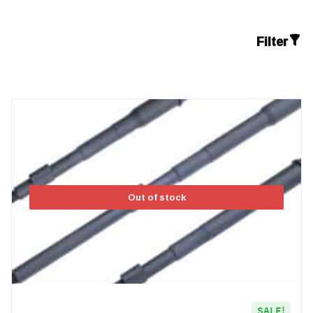
Filter
Out of stock
SALE!