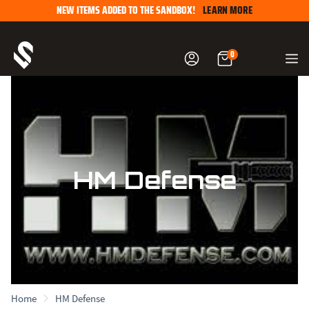
Skip
NEW ITEMS ADDED TO THE SANDBOX!
LEARN MORE
to
content
0
HM Defense
Home
HM Defense